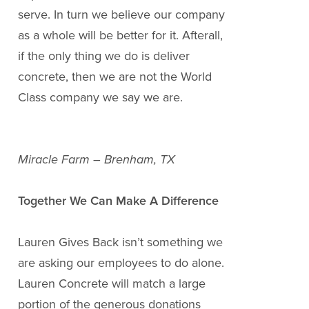
serve. In turn we believe our company
as a whole will be better for it. Afterall,
if the only thing we do is deliver
concrete, then we are not the World
Class company we say we are.
Miracle Farm – Brenham, TX
Together We Can Make A Difference
Lauren Gives Back isn’t something we
are asking our employees to do alone.
Lauren Concrete will match a large
portion of the generous donations