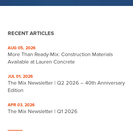
RECENT ARTICLES
AUG 05, 2026
More Than Ready-Mix: Construction Materials
Available at Lauren Concrete
JUL 01, 2026
The Mix Newsletter | Q2 2026 – 40th Anniversary
Edition
APR 03, 2026
The Mix Newsletter | Q1 2026