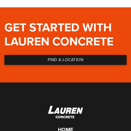
GET STARTED WITH
LAUREN CONCRETE
FIND A LOCATION
HOME