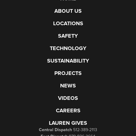
ABOUT US
LOCATIONS
SAFETY
TECHNOLOGY
SUSTAINABILITY
PROJECTS
NEWS
VIDEOS
CAREERS
LAUREN GIVES
Central Dispatch
512-389-2113