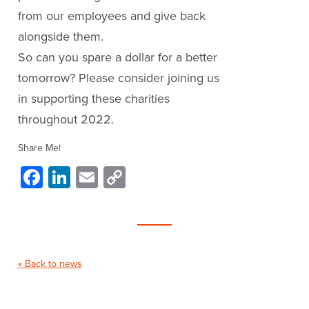
from our employees and give back
alongside them.
So can you spare a dollar for a better
tomorrow? Please consider joining us
in supporting these charities
throughout 2022.
Share Me!
Facebook
LinkedIn
Email
Copy
Link
« Back to news