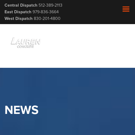
Central Dispatch
512-389-2113
reorder
East Dispatch
979-836-3664
West Dispatch
830-201-4800
NEWS