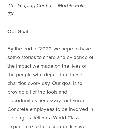
The Helping Center – Marble Falls,
TX
Our Goal
By the end of 2022 we hope to have
some stories to share and evidence of
the impact we made on the lives of
the people who depend on these
charities every day. Our goal is to
provide all of the tools and
opportunities necessary for Lauren
Concrete employees to be involved in
helping us deliver a World Class
experience to the communities we