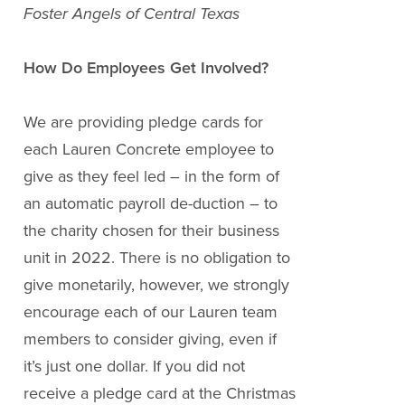
Foster Angels of Central Texas
How Do Employees Get Involved?
We are providing pledge cards for
each Lauren Concrete employee to
give as they feel led – in the form of
an automatic payroll de-duction – to
the charity chosen for their business
unit in 2022. There is no obligation to
give monetarily, however, we strongly
encourage each of our Lauren team
members to consider giving, even if
it’s just one dollar. If you did not
receive a pledge card at the Christmas