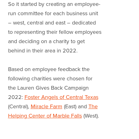
So it started by creating an employee-
run committee for each business unit
– west, central and east – dedicated
to representing their fellow employees
and deciding on a charity to get
behind in their area in 2022.
Based on employee feedback the
following charities were chosen for
the Lauren Gives Back Campaign
2022:
Foster Angels of Central Texas
(Central),
Miracle Farm
(East) and
The
Helping Center of Marble Falls
(West).