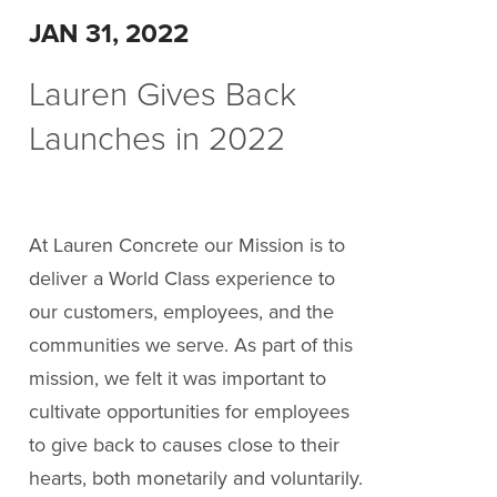
JAN 31, 2022
Lauren Gives Back
Launches in 2022
At Lauren Concrete our Mission is to
deliver a World Class experience to
our customers, employees, and the
communities we serve. As part of this
mission, we felt it was important to
cultivate opportunities for employees
to give back to causes close to their
hearts, both monetarily and voluntarily.