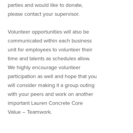
parties and would like to donate,
please contact your supervisor.
Volunteer opportunities will also be
communicated within each business
unit for employees to volunteer their
time and talents as schedules allow.
We highly encourage volunteer
participation as well and hope that you
will consider making it a group outing
with your peers and work on another
important Lauren Concrete Core
Value – Teamwork.
« Back to videos