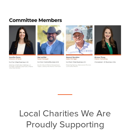
Local Charities We Are
Proudly Supporting