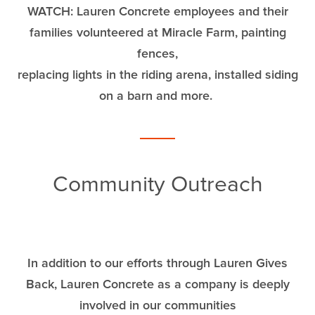
WATCH: Lauren Concrete employees and their
families volunteered at Miracle Farm, painting
fences,
replacing lights in the riding arena, installed siding
on a barn and more.
Community Outreach
In addition to our efforts through Lauren Gives
Back, Lauren Concrete as a company is deeply
involved in our communities