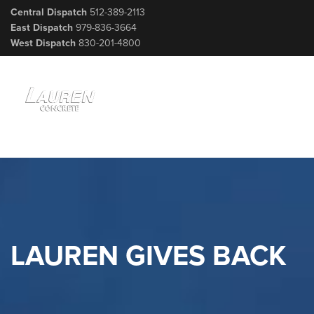
Central Dispatch
512-389-2113
East Dispatch
979-836-3664
West Dispatch
830-201-4800
LAUREN GIVES BACK