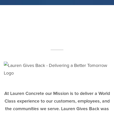
At Lauren Concrete our Mission is to deliver a World
Class experience to our customers, employees, and
the
communities
we serve. Lauren Gives Back was