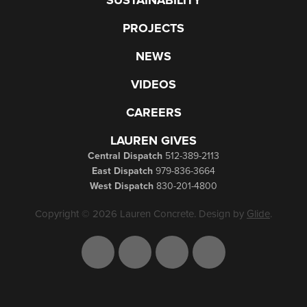
SUSTAINABILITY
PROJECTS
NEWS
VIDEOS
CAREERS
LAUREN GIVES
Central Dispatch
512-389-2113
East Dispatch
979-836-3664
West Dispatch
830-201-4800
Copyright © 2026 Lauren Concrete. Design by
Glide
.