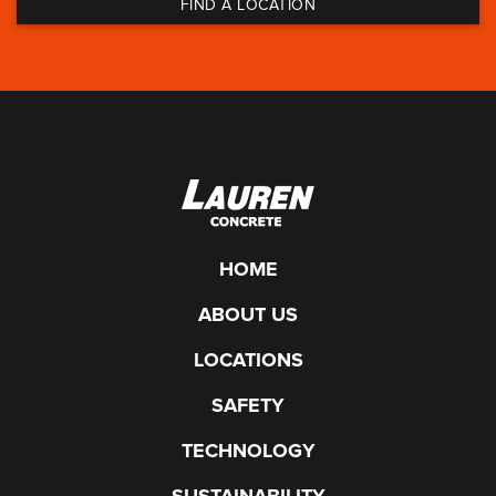
FIND A LOCATION
HOME
ABOUT US
LOCATIONS
SAFETY
TECHNOLOGY