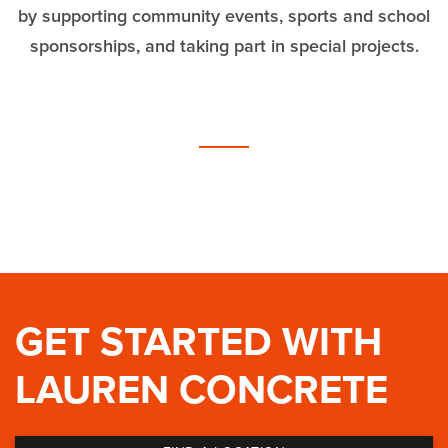
by supporting community events,
sports and school
sponsorships, and taking part in special projects.
GET STARTED WITH
LAUREN CONCRETE