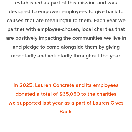
established as part of this mission and was
designed to empower employees to give back to
causes that are meaningful to them. Each year we
partner with employee-chosen, local charities that
are positively impacting the communities we live in
and pledge to come alongside them by giving
monetarily and voluntarily throughout the year.
In 2025, Lauren Concrete and its employees
donated a total of $65,050 to the charities
we supported last year as a part of Lauren Gives
Back.