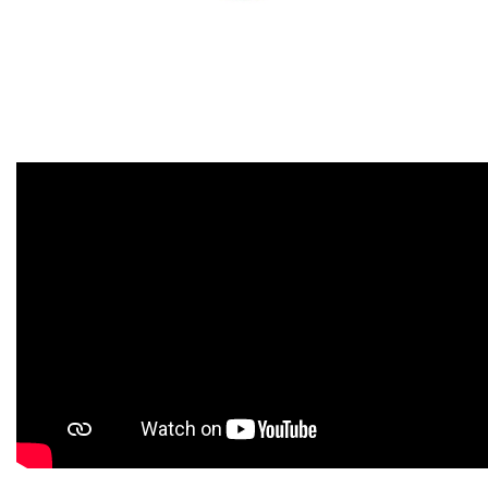
« Back to videos